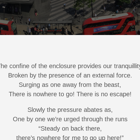
he confine of the enclosure provides our tranquillit
Broken by the presence of an external force.
Surging as one away from the beast,
There is nowhere to go! There is no escape!
Slowly the pressure abates as,
One by one we’re urged through the runs
“Steady on back there,
there’s nowhere for me to go up here!”