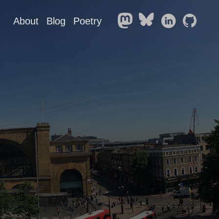
About
Blog
Poetry