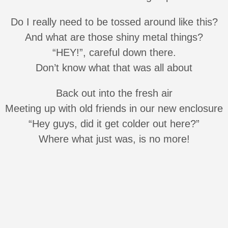
Do I really need to be tossed around like this?
And what are those shiny metal things?
“HEY!”, careful down there.
Don’t know what that was all about
Back out into the fresh air
Meeting up with old friends in our new enclosure
“Hey guys, did it get colder out here?”
Where what just was, is no more!