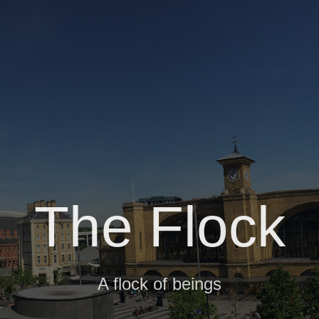
The Flock
A flock of beings