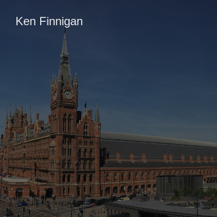
Ken Finnigan