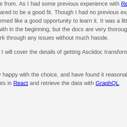
se from. As I had some previous experience with
Re
red to be a good fit. Though I had no previous ex
eemed like a good opportunity to learn it. It was a lit
with in the beginning, but the docs are very thoroug
k through any issues without much hassle.
 I will cover the details of getting Asciidoc transfo
y happy with the choice, and have found it reasona
ts in
React
and retrieve the data with
GraphQL
.