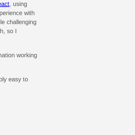
act
, using
perience with
tle challenging
h, so I
rmation working
bly easy to