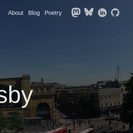
About
Blog
Poetry
sby