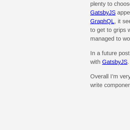
plenty to choo
GatsbyJS
appea
GraphQL
, it s
to get to grips 
managed to wor
In a future post
with
GatsbyJS
.
Overall I’m ver
write componen