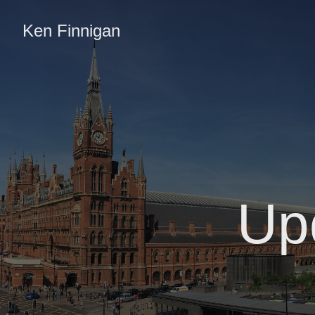
Ken Finnigan
Up