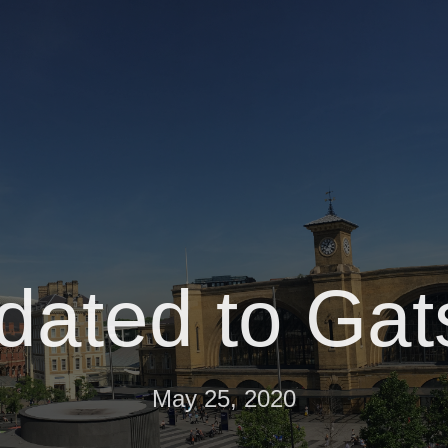
dated to Gat
May 25, 2020