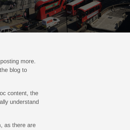
f posting more.
the blog to
oc content, the
eally understand
m, as there are