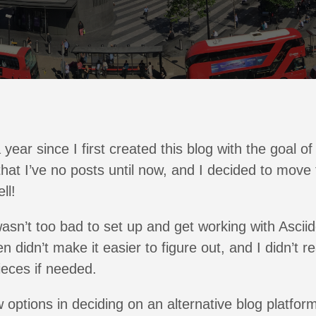
 year since I first created this blog with the goal o
 that I’ve no posts until now, and I decided to move 
ll!
n’t too bad to set up and get working with Asciid
 didn’t make it easier to figure out, and I didn’t r
eces if needed.
w options in deciding on an alternative blog platfor