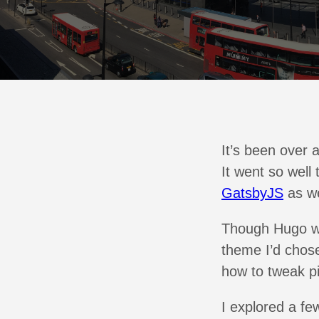
It’s been over a
It went so well
GatsbyJS
as we
Though Hugo was
theme I’d chosen
how to tweak pi
I explored a fe